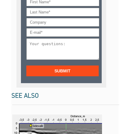
SEE ALSO