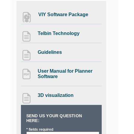
VIY Software Package
Telbin Technology
Guidelines
User Manual for Planner
Software
3D visualization
SEND US YOUR QUESTION
HERE:
* fields required