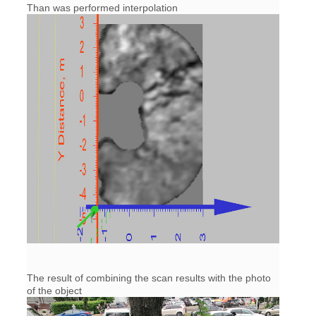
Than was performed interpolation
The result of combining the scan results with the photo
of the object