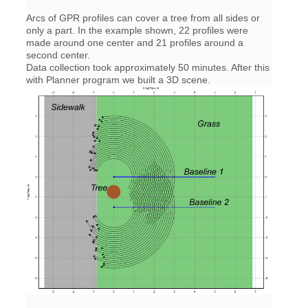
Arcs of GPR profiles can cover a tree from all sides or
only a part. In the example shown, 22 profiles were
made around one center and 21 profiles around a
second center.
Data collection took approximately 50 minutes. After this
with Planner program we built a 3D scene.