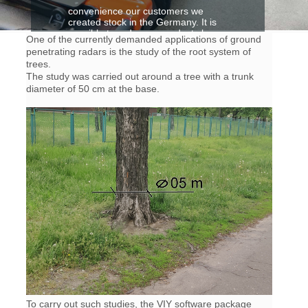
convenience our customers we
created stock in the Germany. It is
possible to order our products by
One of the currently demanded applications of ground
B.E.S.T Elektronik GmbH
penetrating radars is the study of the root system of
trees.
more detailes>
The study was carried out around a tree with a trunk
diameter of 50 cm at the base.
To carry out such studies, the VIY software package