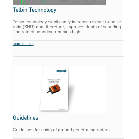
Telbin Technology
Telbin technology significantly increases signal-to-noise
ratio (SNR) and, therefore, improves depth of sounding.
The rate of sounding remains high.
more details
Guidelines
Guidelines for using of ground penetrating radars