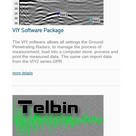
VIY Software Package
The VIY software allows all settings the Ground
Penetrating Radars, to manage the process of
measurement, load into a computer store, process and
print the measured data. The same can import data
from the VIY2 series GPR.
more details