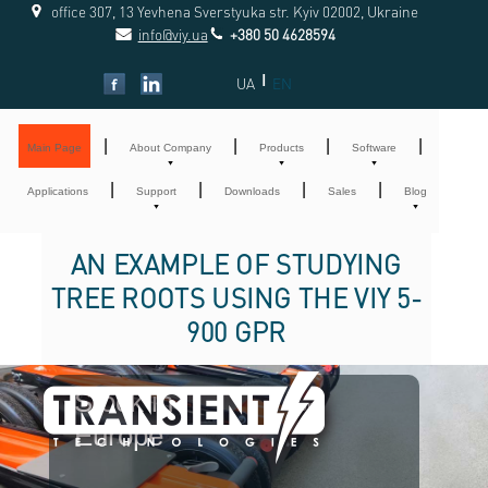
office 307, 13 Yevhena Sverstyuka str. Kyiv 02002, Ukraine
info@viy.ua
+380 50 4628594
|
UA
EN
|
|
|
|
Main Page
About Company
Products
Software
|
|
|
|
Applications
Support
Downloads
Sales
Blog
AN EXAMPLE OF STUDYING
TREE ROOTS USING THE VIY 5-
900 GPR
Stock in
For
Europe