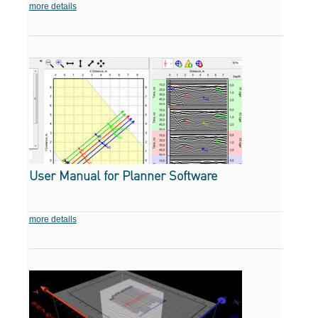
more details
User Manual for Planner Software
more details