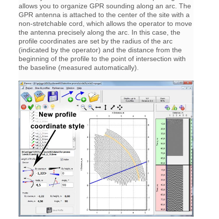
allows you to organize GPR sounding along an arc. The
GPR antenna is attached to the center of the site with a
non-stretchable cord, which allows the operator to move
the antenna precisely along the arc. In this case, the
profile coordinates are set by the radius of the arc
(indicated by the operator) and the distance from the
beginning of the profile to the point of intersection with
the baseline (measured automatically).