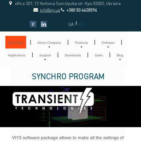
office 307, 13 Yevhena Sverstyuka str. Kyiv 02002, Ukraine
info@viy.ua
+380 50 4628594
|
UA
EN
|
|
|
|
Main Page
About Company
Products
Software
|
|
|
|
Applications
Support
Downloads
Sales
Blog
SYNCHRO PROGRAM
VIY3 software package allows to make all the settings of