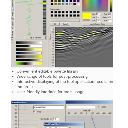
Convenient editable palette library
Wide range of tools for post-processing
Interactive displaying of the tool application results on
the profile
User-friendly interface for tools usage