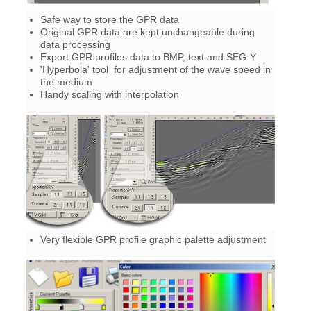
Safe way to store the GPR data
Original GPR data are kept unchangeable during
data processing
Export GPR profiles data to BMP, text and SEG-Y
'Hyperbola' tool for adjustment of the wave speed in
the medium
Handy scaling with interpolation
Very flexible GPR profile graphic palette adjustment