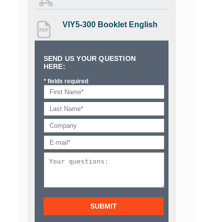
VIY5-300 Booklet English
SEND US YOUR QUESTION
HERE:
* fields required