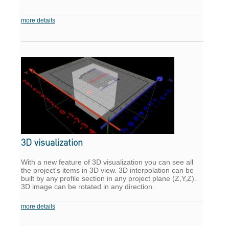
more details
3D visualization
With a new feature of 3D visualization you can see all
the project's items in 3D view. 3D interpolation can be
built by any profile section in any project plane (Z,Y,Z).
3D image can be rotated in any direction.
more details