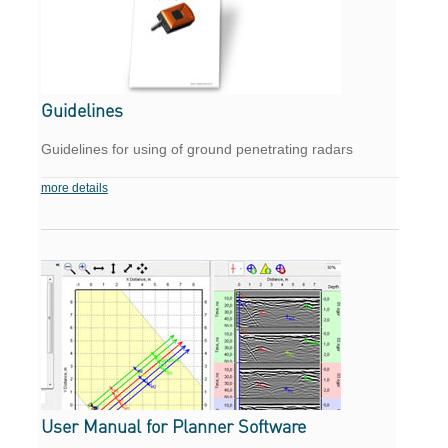
Guidelines
Guidelines for using of ground penetrating radars
more details
User Manual for Planner Software