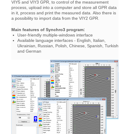
VIY5 and VIY3 GPR, to control of the measurement
process, upload into a computer and store all GPR data
in it, process and print the measured data. Also there is
a possibility to import data from the VIY2 GPR.
Main features of Synchro3 program:
User-friendly multiple-windows interface
Available language interfaces - English, Italian,
Ukrainian, Russian, Polish, Chinese, Spanish, Turkish
and German