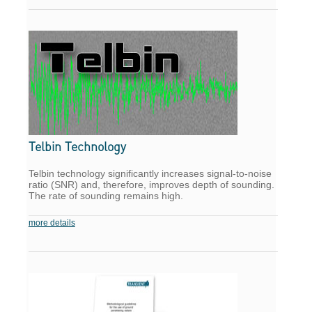
Telbin Technology
Telbin technology significantly increases signal-to-noise
ratio (SNR) and, therefore, improves depth of sounding.
The rate of sounding remains high.
more details