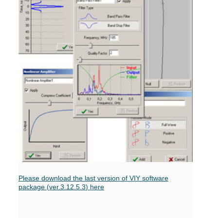
Please download the last version of VIY software
package
(ver.3.12.5.3
)
here