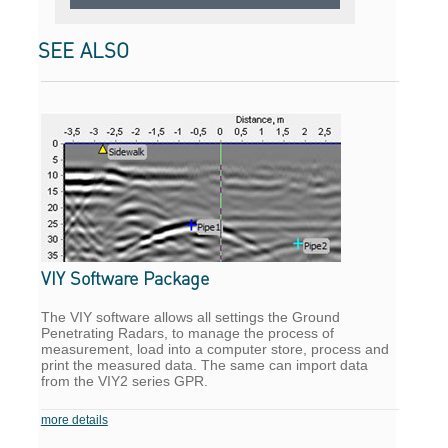
SEE ALSO
VIY Software Package
The VIY software allows all settings the Ground
Penetrating Radars, to manage the process of
measurement, load into a computer store, process and
print the measured data. The same can import data
from the VIY2 series GPR.
more details