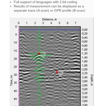
Full support of languages with 2-bit coding
Results of measurement can be displayed as a
separate trace (A-scan) or GPR profile (B-scan)