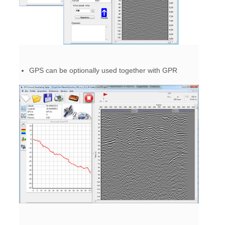
GPS can be optionally used together with GPR