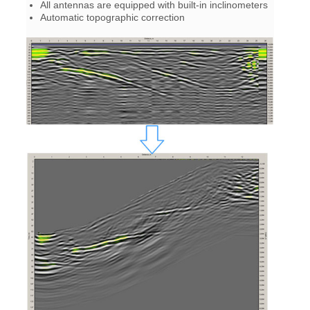
All antennas are equipped with built-in inclinometers
Automatic topographic correction