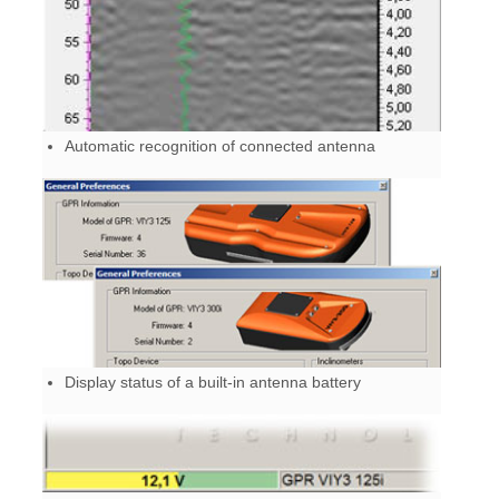
Automatic recognition of connected antenna
Display status of a built-in antenna battery