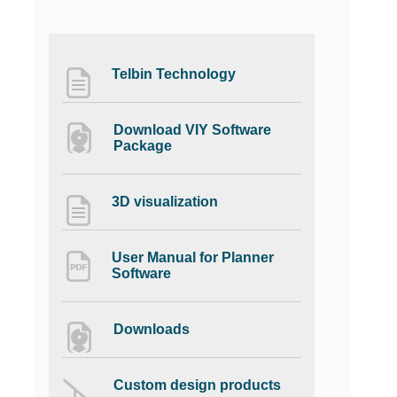
Telbin Technology
Download VIY Software
Package
3D visualization
User Manual for Planner
Software
Downloads
Custom design products