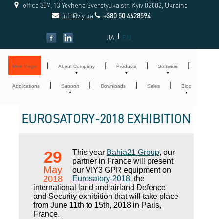
office 307, 13 Yevhena Sverstyuka str. Kyiv 02002, Ukraine
info@viy.ua
+380 50 4628594
|
UA
EN
|
|
|
|
Main Page
About Company
Products
Software
|
|
|
|
Applications
Support
Downloads
Sales
Blog
EUROSATORY-2018 EXHIBITION
29
This year
Bahia21 Group
, our
partner in France will present
May
our VIY3 GPR equipment on
2018
Eurosatory-2018
, the
international land and airland Defence
and Security exhibition that will take place
from June 11th to 15th, 2018 in Paris,
France.