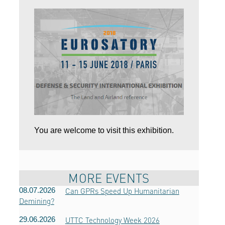
You are welcome to visit this exhibition.
MORE EVENTS
08.07.2026
Can GPRs Speed ​​Up Humanitarian
Demining?
29.06.2026
UTTC Technology Week 2026