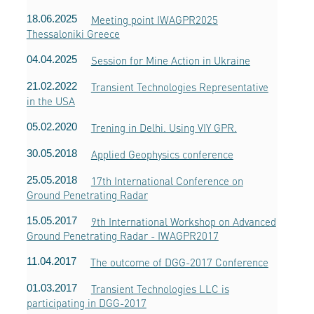
18.06.2025
Meeting point IWAGPR2025
Thessaloniki Greece
04.04.2025
Session for Mine Action in Ukraine
21.02.2022
Transient Technologies Representative
in the USA
05.02.2020
Trening in Delhi. Using VIY GPR.
30.05.2018
Applied Geophysics conference
25.05.2018
17th International Conference on
Ground Penetrating Radar
15.05.2017
9th International Workshop on Advanced
Ground Penetrating Radar - IWAGPR2017
11.04.2017
The outcome of DGG-2017 Conference
01.03.2017
Transient Technologies LLC is
participating in DGG-2017