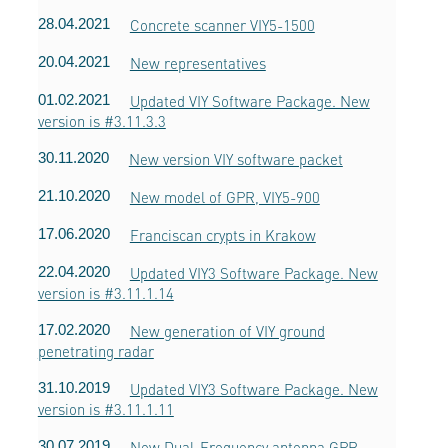
28.04.2021
Concrete scanner VIY5-1500
20.04.2021
New representatives
01.02.2021
Updated VIY Software Package. New
version is #3.11.3.3
30.11.2020
New version VIY software packet
21.10.2020
New model of GPR, VIY5-900
17.06.2020
Franciscan crypts in Krakow
22.04.2020
Updated VIY3 Software Package. New
version is #3.11.1.14
17.02.2020
New generation of VIY ground
penetrating radar
31.10.2019
Updated VIY3 Software Package. New
version is #3.11.1.11
30.07.2019
New Dual-Frequency antenna GPR