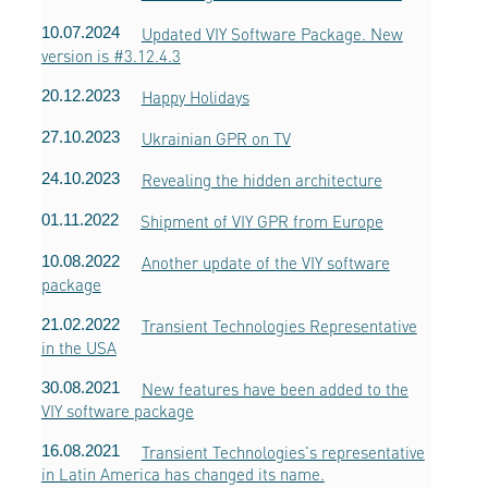
10.07.2024
Updated VIY Software Package. New
version is #3.12.4.3
20.12.2023
Happy Holidays
27.10.2023
Ukrainian GPR on TV
24.10.2023
Revealing the hidden architecture
01.11.2022
Shipment of VIY GPR from Europe
10.08.2022
Another update of the VIY software
package
21.02.2022
Transient Technologies Representative
in the USA
30.08.2021
New features have been added to the
VIY software package
16.08.2021
Transient Technologies's representative
in Latin America has changed its name.