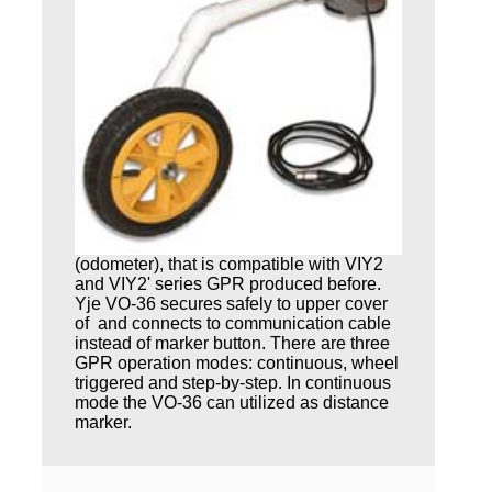
(odometer), that is compatible with VIY2
and VIY2' series GPR produced before.
Yje VO-36 secures safely to upper cover
of and connects to communication cable
instead of marker button. There are three
GPR operation modes: continuous, wheel
triggered and step-by-step. In continuous
mode the VO-36 can utilized as distance
marker.