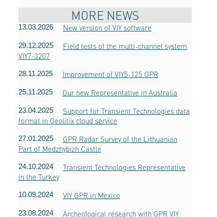
MORE NEWS
13.03.2026
New version of VIY software
29.12.2025
Field tests of the multi-channel system
VIY7-3207
28.11.2025
Improvement of VIY5-125 GPR
25.11.2025
Our new Representative in Australia
23.04.2025
Support for Transient Technologies data
format in Geolitix cloud service
27.01.2025
GPR Radar Survey of the Lithuanian
Part of Medzhybizh Castle
24.10.2024
Transient Technologies Representative
in the Turkey
10.09.2024
VIY GPR in Mexico
23.08.2024
Archeological research with GPR VIY