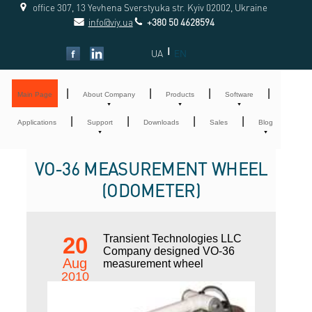
office 307, 13 Yevhena Sverstyuka str. Kyiv 02002, Ukraine
info@viy.ua
+380 50 4628594
|
UA
EN
|
|
|
|
Main Page
About Company
Products
Software
|
|
|
|
Applications
Support
Downloads
Sales
Blog
VO-36 MEASUREMENT WHEEL
(ODOMETER)
20
Transient Technologies LLC
Company designed VO-36
Aug
measurement wheel
2010