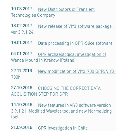
10.03.2017
New Distributors of Transient
Technologies Company
13.02.2017
New release of VIY3 software package -
ver 3.9.1.24.
19.01.2017
Data processing in GPR-Slice software
04.01.2017
GPR archaeological investigation of
Wanda Mound in Krakow (Poland)
22.11.2016
New modification of VIY3-700 GPR: VIY3-
700h
27.10.2016
CHOOSING THE CORRECT DATA
ACQUISITION STEP FOR GPR
14.10.2016
New features in VIY3 software version
3.9.1.21. Modified Wavelet tool and new Normalizing
tool
21.09.2016
GPR investigation in Chile