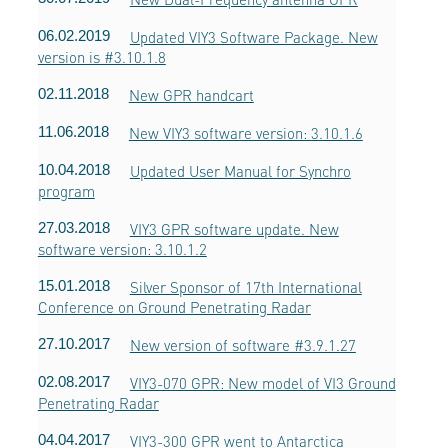
06.02.2019
Updated VIY3 Software Package. New
version is #3.10.1.8
02.11.2018
New GPR handcart
11.06.2018
New VIY3 software version: 3.10.1.6
10.04.2018
Updated User Manual for Synchro
program
27.03.2018
VIY3 GPR software update. New
software version: 3.10.1.2
15.01.2018
Silver Sponsor of 17th International
Conference on Ground Penetrating Radar
27.10.2017
New version of software #3.9.1.27
02.08.2017
VIY3-070 GPR: New model of VI3 Ground
Penetrating Radar
04.04.2017
VIY3-300 GPR went to Antarctica