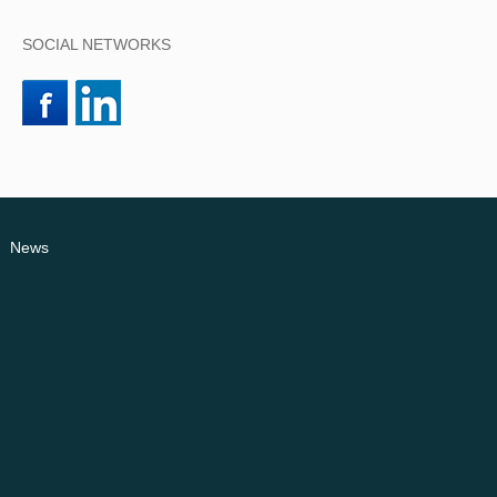
SOCIAL NETWORKS
News