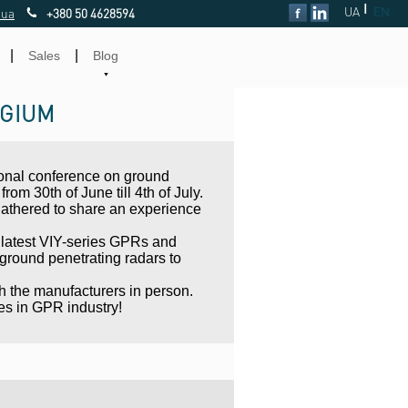
|
UA
EN
.ua
+380 50 4628594
|
|
Sales
Blog
LGIUM
tional conference on ground
rom 30th of June till 4th of July.
gathered to share an experience
 latest VIY-series GPRs and
round penetrating radars to
th the manufacturers in person.
es in GPR industry!