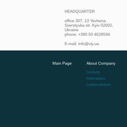
HEADQUARTER
office 307, 13 Yevhena
Sverstyuka str. Kyiv 02002,
Ukraine
phone: +380 50 4628594
E-mail: info@viy.ua
Main Page
About Company
Contacts
Publications
Custom devices