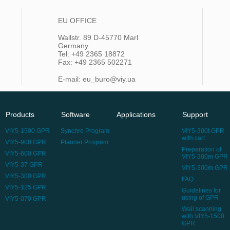
EU OFFICE
Wallstr. 89 D-45770 Marl
Germany
Tel: +49 2365 18872
Fax: +49 2365 502271
E-mail: eu_buro@viy.ua
Products
Software
Applications
Support
VIY5-1500 GPR
Synchro Program
VIY5-300t GPR
with cart
VIY5-900 GPR
Planner Program
Preparation of
VIY5-600 GPR
VIY5-300m GPR
VIY5-37 GPR
VIY5-300m GPR
VIY5-300 GPR
FAQ
VIY5-125 GPR
Guidelines for
using of GPR
VIY5-070 GPR
Wall scanning
with VIY5-1500
GPR