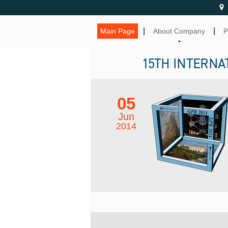
|
|
Main Page
About Company
P
15TH INTERNA
05
Jun
2014