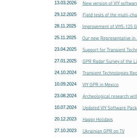
13.03.2026
New version of VIY softwar
29.12.2025
Field tests of the multi-c
28.11.2025
Improvement of VIY5-125 
25.11.2025
Our new Representative in 
23.04.2025
Support for Transient Techn
27.01.2025
GPR Radar Survey of the Li
24.10.2024
Transient Technologies Rep
10.09.2024
VIY GPR in Mexico
23.08.2024
Archeological research wit
10.07.2024
Updated VIY Software Pack
20.12.2023
Happy Holidays
27.10.2023
Ukrainian GPR on TV