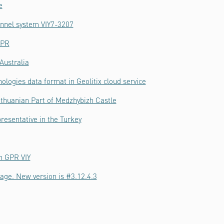
e
hannel system VIY7-3207
GPR
Australia
ologies data format in Geolitix cloud service
thuanian Part of Medzhybizh Castle
resentative in the Turkey
h GPR VIY
age. New version is #3.12.4.3