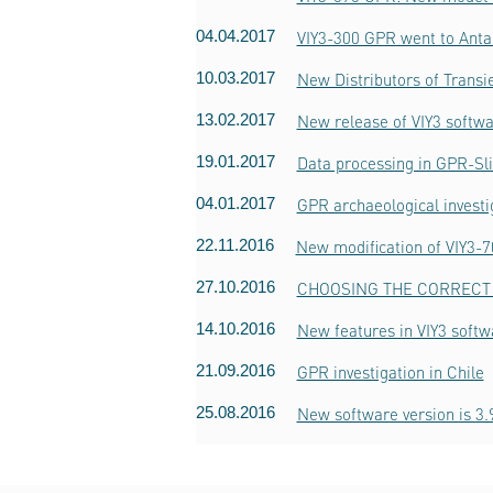
04.04.2017
VIY3-300 GPR went to Anta
10.03.2017
New Distributors of Trans
13.02.2017
New release of VIY3 softwa
19.01.2017
Data processing in GPR-Sl
04.01.2017
GPR archaeological invest
22.11.2016
New modification of VIY3-
27.10.2016
CHOOSING THE CORRECT 
14.10.2016
New features in VIY3 softw
21.09.2016
GPR investigation in Chile
25.08.2016
New software version is 3.