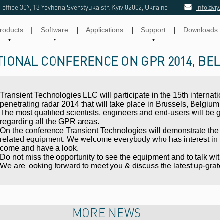
office 307, 13 Yevhena Sverstyuka str. Kyiv 02002, Ukraine
info@viy
|
|
|
|
roducts
Software
Applications
Support
Downloads
TIONAL CONFERENCE ON GPR 2014, BE
Transient Technologies LLC will participate in the 15th interna
penetrating radar 2014 that will take place in Brussels, Belgium f
The most qualified scientists, engineers and end-users will be 
regarding all the GPR areas.
On the conference Transient Technologies will demonstrate the
related equipment. We welcome everybody who has interest in g
come and have a look.
Do not miss the opportunity to see the equipment and to talk wi
We are looking forward to meet you & discuss the latest up-grat
MORE NEWS