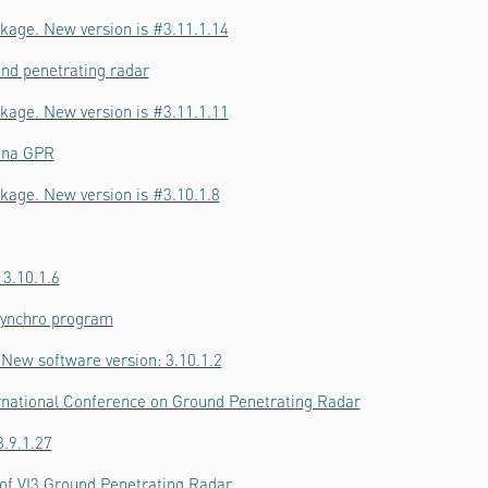
kage. New version is #3.11.1.14
nd penetrating radar
kage. New version is #3.11.1.11
nna GPR
kage. New version is #3.10.1.8
 3.10.1.6
Synchro program
New software version: 3.10.1.2
ernational Conference on Ground Penetrating Radar
.9.1.27
f VI3 Ground Penetrating Radar