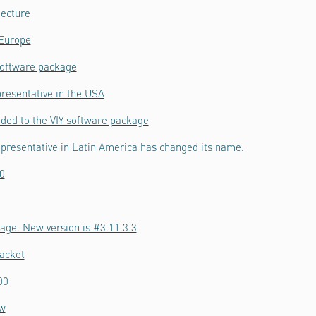
tecture
 Europe
software package
resentative in the USA
ded to the VIY software package
epresentative in Latin America has changed its name.
0
age. New version is #3.11.3.3
acket
00
ow