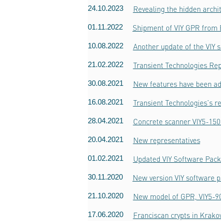
24.10.2023
Revealing the hidden archi
01.11.2022
Shipment of VIY GPR from
10.08.2022
Another update of the VIY 
21.02.2022
Transient Technologies Rep
30.08.2021
New features have been ad
16.08.2021
Transient Technologies's r
28.04.2021
Concrete scanner VIY5-150
20.04.2021
New representatives
01.02.2021
Updated VIY Software Pack
30.11.2020
New version VIY software p
21.10.2020
New model of GPR, VIY5-9
17.06.2020
Franciscan crypts in Krak