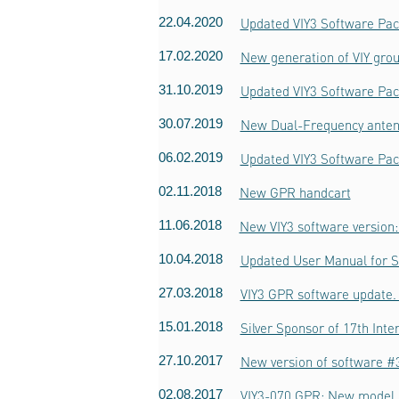
22.04.2020
Updated VIY3 Software Pac
17.02.2020
New generation of VIY grou
31.10.2019
Updated VIY3 Software Pac
30.07.2019
New Dual-Frequency ante
06.02.2019
Updated VIY3 Software Pac
02.11.2018
New GPR handcart
11.06.2018
New VIY3 software version:
10.04.2018
Updated User Manual for 
27.03.2018
VIY3 GPR software update. 
15.01.2018
Silver Sponsor of 17th Int
27.10.2017
New version of software #3
02.08.2017
VIY3-070 GPR: New model o