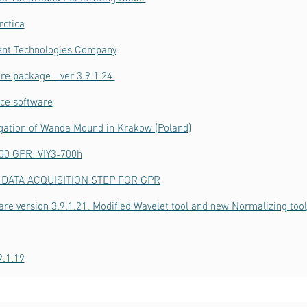
rctica
ient Technologies Company
re package - ver 3.9.1.24.
ice software
igation of Wanda Mound in Krakow (Poland)
700 GPR: VIY3-700h
DATA ACQUISITION STEP FOR GPR
are version 3.9.1.21. Modified Wavelet tool and new Normalizing tool
9.1.19