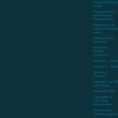
Scanning throug
a wall
Removing VIY5
GPR form the
transport case
Putting the cart
into the transport
case
Introduction to
Synchro3
Synchro3 ,
"Profile
Properties"
Synchro3 , "View
Synchro3 , "Tools
Synchro3 ,
"Palettes"
Using the Cart-3
GPR Trolley
Using VIY GPR
Calibration of
VIY3 GPR
inclinometers
Working with
Planner program