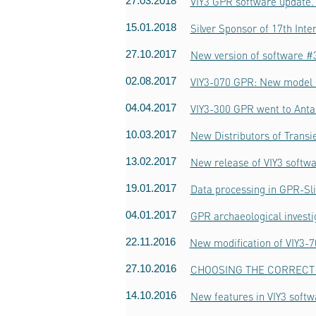
27.03.2018
VIY3 GPR software update. 
15.01.2018
Silver Sponsor of 17th Int
27.10.2017
New version of software #3
02.08.2017
VIY3-070 GPR: New model o
04.04.2017
VIY3-300 GPR went to Anta
10.03.2017
New Distributors of Trans
13.02.2017
New release of VIY3 softwa
19.01.2017
Data processing in GPR-Sl
04.01.2017
GPR archaeological invest
22.11.2016
New modification of VIY3-
27.10.2016
CHOOSING THE CORRECT 
14.10.2016
New features in VIY3 softw