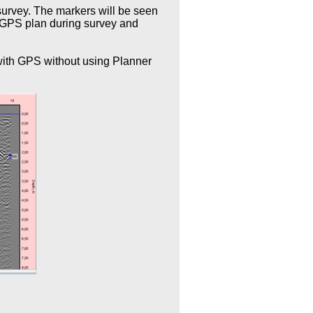
urvey. The markers will be seen
n GPS plan during survey and
 with GPS without using Planner