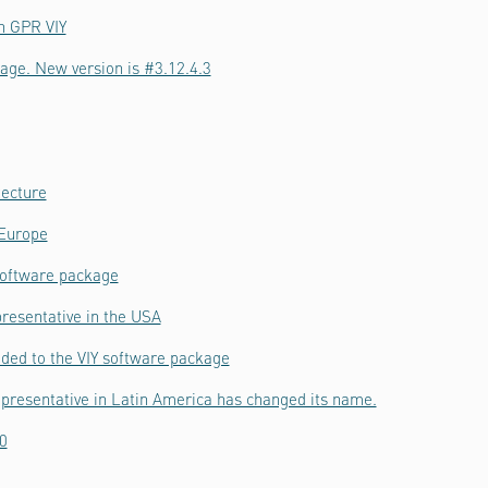
h GPR VIY
age. New version is #3.12.4.3
tecture
 Europe
software package
resentative in the USA
ded to the VIY software package
epresentative in Latin America has changed its name.
0