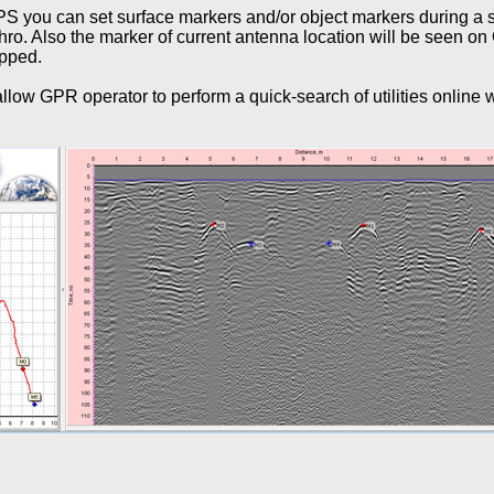
S you can set surface markers and/or object markers during a s
ro. Also the marker of current antenna location will be seen o
opped.
low GPR operator to perform a quick-search of utilities online