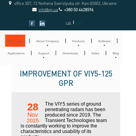
office 307, 13 Yevhena Sverstyuka str. Kyiv 02002, Ukraine
info@viy.ua
+380 50 4628594
|
UA
EN
|
|
|
|
Main Page
About Company
Products
Software
|
|
|
|
Applications
Support
Downloads
Sales
Blog
IMPROVEMENT OF VIY5-125
GPR
28
The VIY5 series of ground
penetrating radars has been
Nov
produced since 2019. The
2025
Transient Technologies team
is constantly working to improve the
characteristics and usability of its