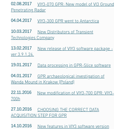
02.08.2017
VIY3-070 GPR: New model of VI3 Ground
Penetrating Radar
04.04.2017
VIY3-300 GPR went to Antarctica
10.03.2017
New Distributors of Transient
Technologies Company
13.02.2017
New release of VIY3 software package -
ver 3.9.1.24.
19.01.2017
Data processing in GPR-Slice software
04.01.2017
GPR archaeological investigation of
Wanda Mound in Krakow (Poland)
22.11.2016
New modification of VIY3-700 GPR: VIY3-
700h
27.10.2016
CHOOSING THE CORRECT DATA
ACQUISITION STEP FOR GPR
14.10.2016
New features in VIY3 software version