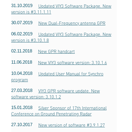
31.10.2019
Updated VIY3 Software Package. New
version is #3.11.1.11
30.07.2019
New Dual-Frequency antenna GPR
06.02.2019
Updated VIY3 Software Package. New
version is #3.10.1.8
02.11.2018
New GPR handcart
11.06.2018
New VIY3 software version: 3.10.1.6
10.04.2018
Updated User Manual for Synchro
program
27.03.2018
VIY3 GPR software update. New
software version: 3.10.1.2
15.01.2018
Silver Sponsor of 17th International
Conference on Ground Penetrating Radar
27.10.2017
New version of software #3.9.1.27