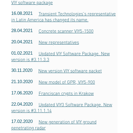
VIY software package
16.08.2021
Transient Technologies's representative
in Latin America has changed its name.
28.04.2021
Concrete scanner VIY5-1500
20.04.2021
New representatives
01.02.2021
Updated VIY Software Package. New
version is #3.11.3.3
30.11.2020
New version VIY software packet
21.10.2020
New model of GPR, VIY5-900
17.06.2020
Franciscan crypts in Krakow
22.04.2020
Updated VIY3 Software Package. New
version is #3.11.1.14
17.02.2020
New generation of VIY ground
penetrating radar