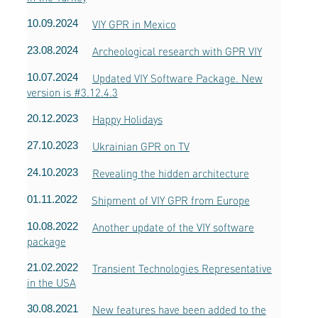
10.09.2024
VIY GPR in Mexico
23.08.2024
Archeological research with GPR VIY
10.07.2024
Updated VIY Software Package. New
version is #3.12.4.3
20.12.2023
Happy Holidays
27.10.2023
Ukrainian GPR on TV
24.10.2023
Revealing the hidden architecture
01.11.2022
Shipment of VIY GPR from Europe
10.08.2022
Another update of the VIY software
package
21.02.2022
Transient Technologies Representative
in the USA
30.08.2021
New features have been added to the