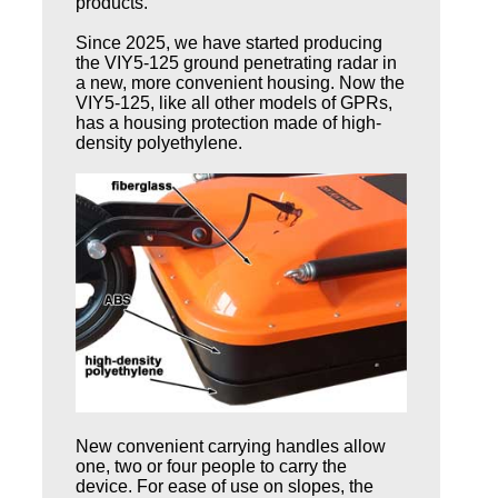
products.
Since 2025, we have started producing
the VIY5-125 ground penetrating radar in
a new, more convenient housing. Now the
VIY5-125, like all other models of GPRs,
has a housing protection made of high-
density polyethylene.
New convenient carrying handles allow
one, two or four people to carry the
device. For ease of use on slopes, the