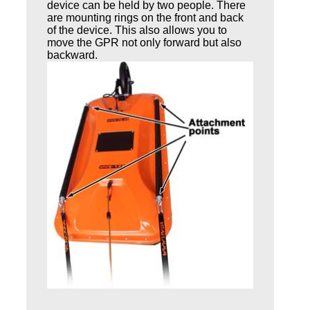
device can be held by two people. There
are mounting rings on the front and back
of the device. This also allows you to
move the GPR not only forward but also
backward.