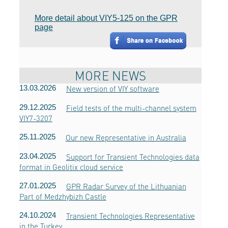
More detail about VIY5-125 on the GPR
page
MORE NEWS
13.03.2026
New version of VIY software
29.12.2025
Field tests of the multi-channel system
VIY7-3207
25.11.2025
Our new Representative in Australia
23.04.2025
Support for Transient Technologies data
format in Geolitix cloud service
27.01.2025
GPR Radar Survey of the Lithuanian
Part of Medzhybizh Castle
24.10.2024
Transient Technologies Representative
in the Turkey