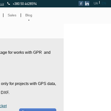
|
UA
EN
.ua
+380 50 4628594
|
|
Sales
Blog
kage for works with GPR and
only for projects with GPS data,
o DXF.
cket