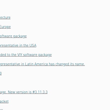
tecture
 Europe
software package
resentative in the USA
ded to the VIY software package
epresentative in Latin America has changed its name.
0
age. New version is #3.11.3.3
acket