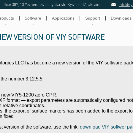
office 307, 13 Yevhena Sverstyuka str. Kyiv 02002, Ukraine
info@viy
|
|
|
|
roducts
Software
Applications
Support
Downloads
NEW VERSION OF VIY SOFTWARE
ologies LLC has become a new version of the VIY software pac
the number 3.12.5.5.
he new VIY5-1200 aero GPR.
F format — export parameters are automatically configured not 
in relative coordinates.
rs, the export of surface markers has been added to the export t
n fixed
t version of the software, use the link:
download VIY softwer pa