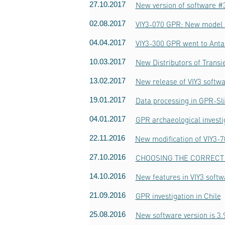
27.10.2017
New version of software #3
02.08.2017
VIY3-070 GPR: New model o
04.04.2017
VIY3-300 GPR went to Anta
10.03.2017
New Distributors of Trans
13.02.2017
New release of VIY3 softwa
19.01.2017
Data processing in GPR-Sl
04.01.2017
GPR archaeological invest
22.11.2016
New modification of VIY3-
27.10.2016
CHOOSING THE CORRECT 
14.10.2016
New features in VIY3 softw
21.09.2016
GPR investigation in Chile
25.08.2016
New software version is 3.