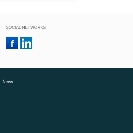
SOCIAL NETWORKS
News