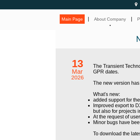
|
|
Main Page
About Company
P
13
The Transient Techn
Mar
GPR dates.
2026
The new version has 
What's new:
added support for t
Improved export to DX
but also for projects 
At the request of use
Minor bugs have bee
To download the lates