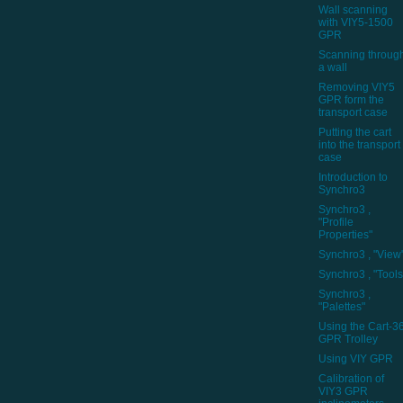
Wall scanning
with VIY5-1500
GPR
Scanning throug
a wall
Removing VIY5
GPR form the
transport case
Putting the cart
into the transport
case
Introduction to
Synchro3
Synchro3 ,
"Profile
Properties"
Synchro3 , "View
Synchro3 , "Tools
Synchro3 ,
"Palettes"
Using the Cart-3
GPR Trolley
Using VIY GPR
Calibration of
VIY3 GPR