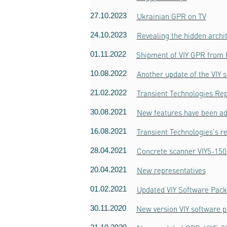
27.10.2023
Ukrainian GPR on TV
24.10.2023
Revealing the hidden archi
01.11.2022
Shipment of VIY GPR from
10.08.2022
Another update of the VIY 
21.02.2022
Transient Technologies Rep
30.08.2021
New features have been ad
16.08.2021
Transient Technologies's r
28.04.2021
Concrete scanner VIY5-150
20.04.2021
New representatives
01.02.2021
Updated VIY Software Pack
30.11.2020
New version VIY software p