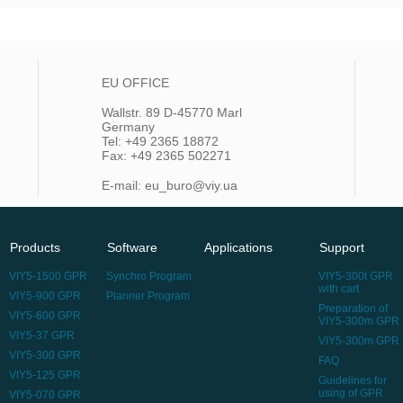
EU OFFICE
Wallstr. 89 D-45770 Marl
Germany
Tel: +49 2365 18872
Fax: +49 2365 502271
E-mail: eu_buro@viy.ua
Products
Software
Applications
Support
VIY5-1500 GPR
Synchro Program
VIY5-300t GPR
with cart
VIY5-900 GPR
Planner Program
Preparation of
VIY5-600 GPR
VIY5-300m GPR
VIY5-37 GPR
VIY5-300m GPR
VIY5-300 GPR
FAQ
VIY5-125 GPR
Guidelines for
using of GPR
VIY5-070 GPR