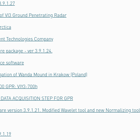
.9.1.27
f VI3 Ground Penetrating Radar
rctica
ient Technologies Company
re package - ver 3.9.1.24.
ice software
igation of Wanda Mound in Krakow (Poland)
700 GPR: VIY3-700h
DATA ACQUISITION STEP FOR GPR
are version 3.9.1.21. Modified Wavelet tool and new Normalizing tool
9.1.19