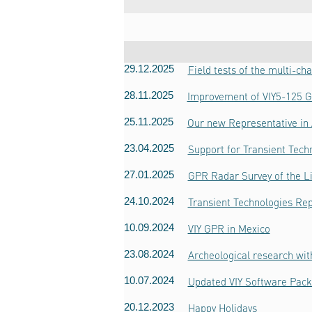
29.12.2025
Field tests of the multi-c
28.11.2025
Improvement of VIY5-125 
25.11.2025
Our new Representative in 
23.04.2025
Support for Transient Techn
27.01.2025
GPR Radar Survey of the Li
24.10.2024
Transient Technologies Rep
10.09.2024
VIY GPR in Mexico
23.08.2024
Archeological research wit
10.07.2024
Updated VIY Software Pack
20.12.2023
Happy Holidays