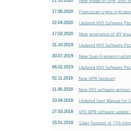
21.10.2020
New model of GPR, VIY5-9
17.06.2020
Franciscan crypts in Krak
22.04.2020
Updated VIY3 Software Pac
17.02.2020
New generation of VIY grou
31.10.2019
Updated VIY3 Software Pac
30.07.2019
New Dual-Frequency ante
06.02.2019
Updated VIY3 Software Pac
02.11.2018
New GPR handcart
11.06.2018
New VIY3 software version:
10.04.2018
Updated User Manual for 
27.03.2018
VIY3 GPR software update. 
15.01.2018
Silver Sponsor of 17th Int