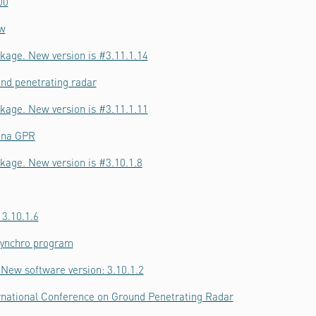
00
ow
kage. New version is #3.11.1.14
nd penetrating radar
kage. New version is #3.11.1.11
nna GPR
kage. New version is #3.10.1.8
 3.10.1.6
Synchro program
New software version: 3.10.1.2
ernational Conference on Ground Penetrating Radar