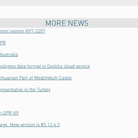
MORE NEWS
hannel system VIY7-3207
GPR
Australia
ologies data format in Geolitix cloud service
thuanian Part of Medzhybizh Castle
resentative in the Turkey
h GPR VIY
age. New version is #3.12.4.3