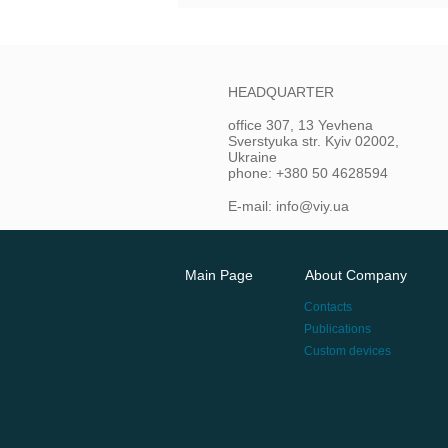
HEADQUARTER
office 307, 13 Yevhena
Sverstyuka str. Kyiv 02002,
Ukraine
phone: +380 50 4628594
E-mail: info@viy.ua
Main Page
About Company
Contacts
Publications
Custom devices